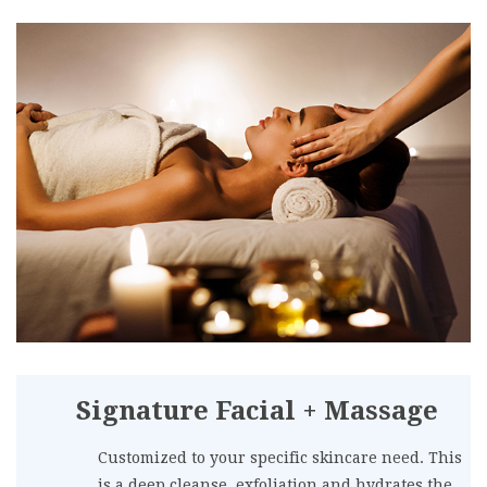
Signature Facial + Massage
Customized to your specific skincare need. This
is a deep cleanse, exfoliation and hydrates the