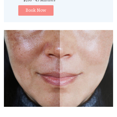
$200 · 45 Minutes
Book Now