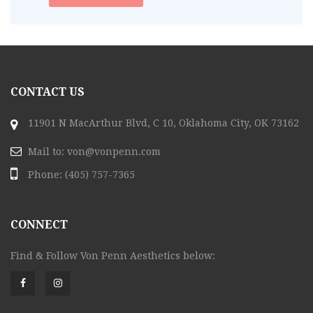
CONTACT US
11901 N MacArthur Blvd, C 10, Oklahoma City, OK 73162
Mail to:
von@vonpenn.com
Phone:
(405) 757-7365
CONNECT
Find & Follow Von Penn Aesthetics below: