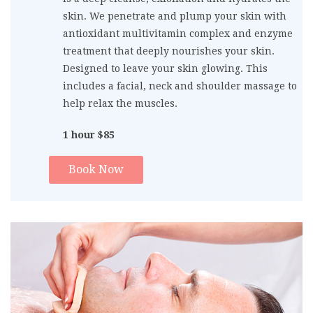
skin. We penetrate and plump your skin with
antioxidant multivitamin complex and enzyme
treatment that deeply nourishes your skin.
Designed to leave your skin glowing. This
includes a facial, neck and shoulder massage to
help relax the muscles.
1 hour $85
Book Now