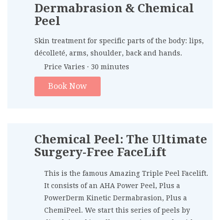
Dermabrasion & Chemical
Peel
Skin treatment for specific parts of the body: lips,
décolleté, arms, shoulder, back and hands.
Price Varies · 30 minutes
Book Now
Chemical Peel: The Ultimate
Surgery-Free FaceLift
This is the famous Amazing Triple Peel Facelift.
It consists of an AHA Power Peel, Plus a
PowerDerm Kinetic Dermabrasion, Plus a
ChemiPeel. We start this series of peels by