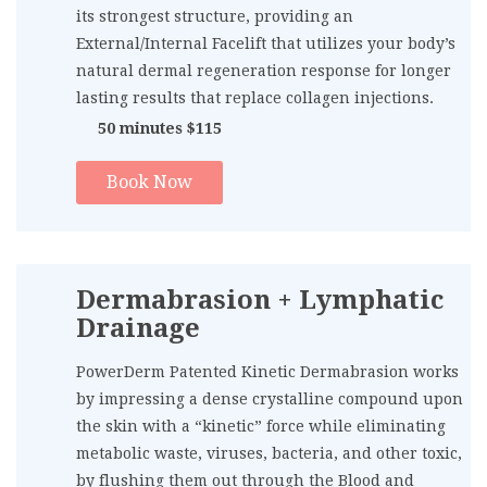
its strongest structure, providing an
External/Internal Facelift that utilizes your body’s
natural dermal regeneration response for longer
lasting results that replace collagen injections.
50 minutes $115
Book Now
Dermabrasion + Lymphatic
Drainage
PowerDerm Patented Kinetic Dermabrasion works
by impressing a dense crystalline compound upon
the skin with a “kinetic” force while eliminating
metabolic waste, viruses, bacteria, and other toxic,
by flushing them out through the Blood and