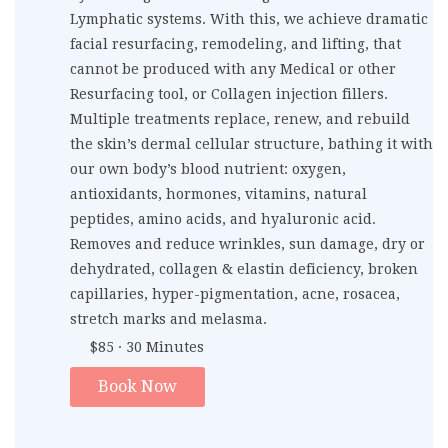
Lymphatic systems. With this, we achieve dramatic
facial resurfacing, remodeling, and lifting, that
cannot be produced with any Medical or other
Resurfacing tool, or Collagen injection fillers.
Multiple treatments replace, renew, and rebuild
the skin’s dermal cellular structure, bathing it with
our own body’s blood nutrient: oxygen,
antioxidants, hormones, vitamins, natural
peptides, amino acids, and hyaluronic acid.
Removes and reduce wrinkles, sun damage, dry or
dehydrated, collagen & elastin deficiency, broken
capillaries, hyper-pigmentation, acne, rosacea,
stretch marks and melasma.
$85 · 30 Minutes
Book Now