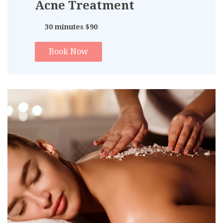
Acne Treatment
30 minutes $90
Book Now