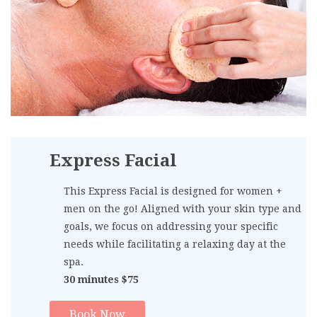
Express Facial
This Express Facial is designed for women +
men on the go! Aligned with your skin type and
goals, we focus on addressing your specific
needs while facilitating a relaxing day at the
spa.
30 minutes $75
Book Now