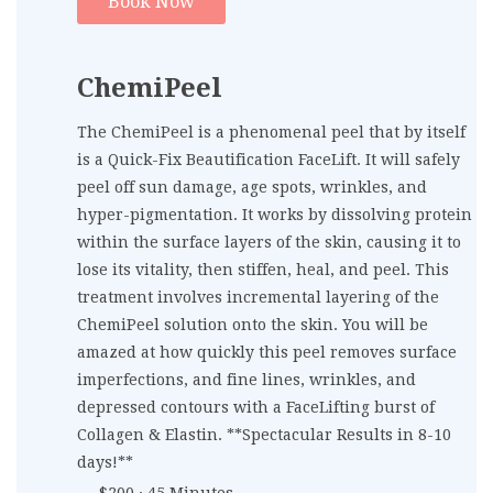
Book Now
ChemiPeel
The ChemiPeel is a phenomenal peel that by itself
is a Quick-Fix Beautification FaceLift. It will safely
peel off sun damage, age spots, wrinkles, and
hyper-pigmentation. It works by dissolving protein
within the surface layers of the skin, causing it to
lose its vitality, then stiffen, heal, and peel. This
treatment involves incremental layering of the
ChemiPeel solution onto the skin. You will be
amazed at how quickly this peel removes surface
imperfections, and fine lines, wrinkles, and
depressed contours with a FaceLifting burst of
Collagen & Elastin. **Spectacular Results in 8-10
days!**