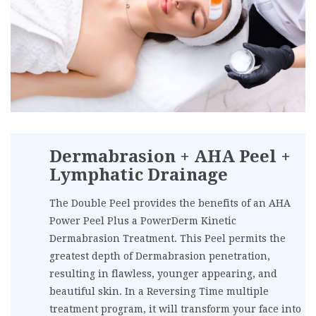
Dermabrasion + AHA Peel +
Lymphatic Drainage
The Double Peel provides the benefits of an AHA
Power Peel Plus a PowerDerm Kinetic
Dermabrasion Treatment. This Peel permits the
greatest depth of Dermabrasion penetration,
resulting in flawless, younger appearing, and
beautiful skin. In a Reversing Time multiple
treatment program, it will transform your face into