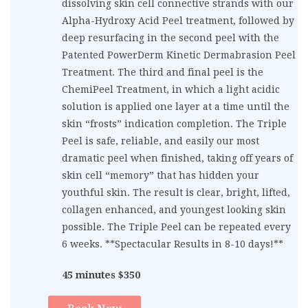
dissolving skin cell connective strands with our
Alpha-Hydroxy Acid Peel treatment, followed by
deep resurfacing in the second peel with the
Patented PowerDerm Kinetic Dermabrasion Peel
Treatment. The third and final peel is the
ChemiPeel Treatment, in which a light acidic
solution is applied one layer at a time until the
skin “frosts” indication completion. The Triple
Peel is safe, reliable, and easily our most
dramatic peel when finished, taking off years of
skin cell “memory” that has hidden your
youthful skin. The result is clear, bright, lifted,
collagen enhanced, and youngest looking skin
possible. The Triple Peel can be repeated every
6 weeks. **Spectacular Results in 8-10 days!**
45 minutes $350