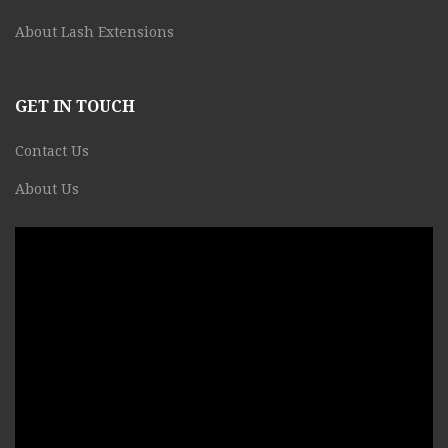
About Lash Extensions
GET IN TOUCH
Contact Us
About Us