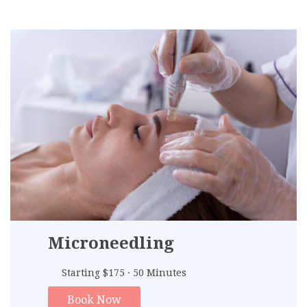
Microneedling
Starting $175 · 50 Minutes
Book Now