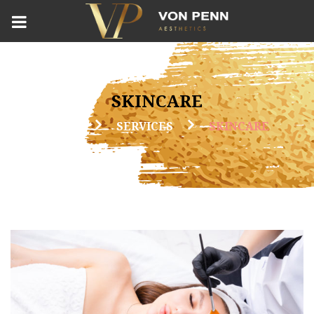
SKINCARE
HOME
SERVICES
SKINCARE