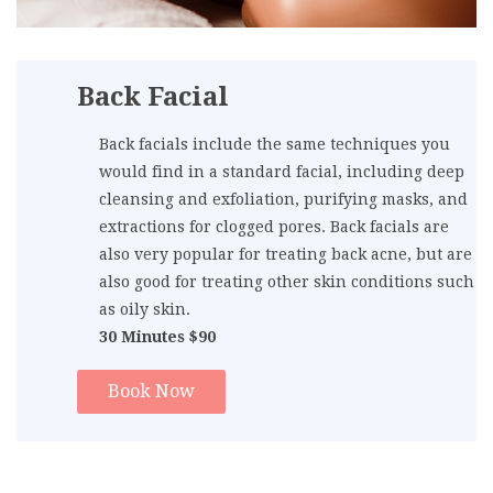
Back Facial
Back facials include the same techniques you
would find in a standard facial, including deep
cleansing and exfoliation, purifying masks, and
extractions for clogged pores. Back facials are
also very popular for treating back acne, but are
also good for treating other skin conditions such
as oily skin.
30 Minutes $90
Book Now