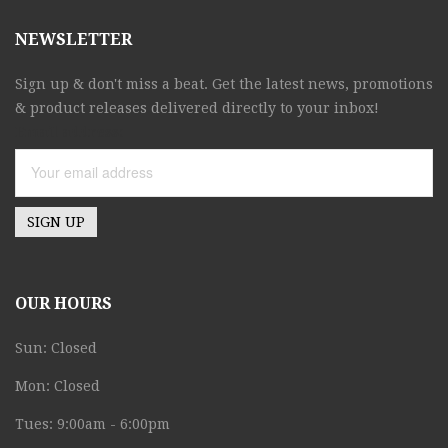
NEWSLETTER
Sign up & don't miss a beat. Get the latest news, promotions
& product releases delivered directly to your inbox!
Email address:
OUR HOURS
Sun: Closed
Mon: Closed
Tues: 9:00am - 6:00pm