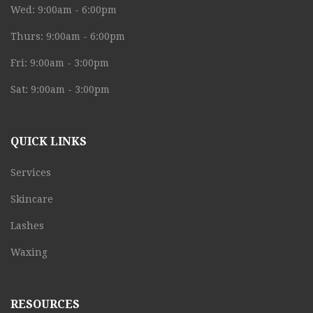
Wed: 9:00am - 6:00pm
Thurs: 9:00am - 6:00pm
Fri: 9:00am - 3:00pm
Sat: 9:00am - 3:00pm
QUICK LINKS
Services
Skincare
Lashes
Waxing
RESOURCES