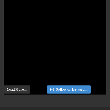
Load More...
Follow on Instagram