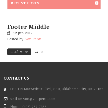
RECENT POSTS
Footer Middle
12
Jun
2017
Posted by:
Von Penn
Read More
0
CONTACT US
11901 N MacArthur Blvd, C 10, Oklahoma City, OK 73162
Mail to:
von@vonpenn.com
Phone:
(405) 757-7365