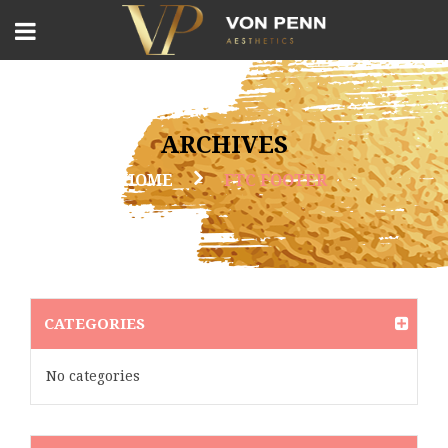
ARCHIVES
HOME
FTC FOOTER
CATEGORIES
No categories