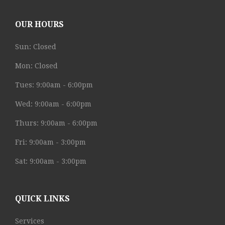
OUR HOURS
Sun: Closed
Mon: Closed
Tues: 9:00am - 6:00pm
Wed: 9:00am - 6:00pm
Thurs: 9:00am - 6:00pm
Fri: 9:00am - 3:00pm
Sat: 9:00am - 3:00pm
QUICK LINKS
Services