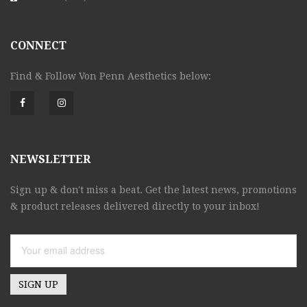
CONNECT
Find & Follow Von Penn Aesthetics below:
NEWSLETTER
Sign up & don't miss a beat. Get the latest news, promotions
& product releases delivered directly to your inbox!
Email address: