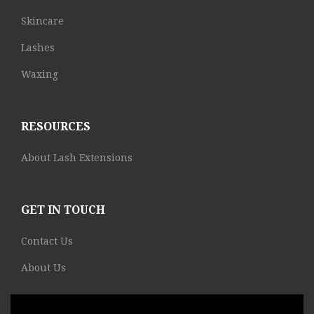
Skincare
Lashes
Waxing
RESOURCES
About Lash Extensions
GET IN TOUCH
Contact Us
About Us